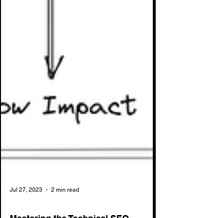
Jul 27, 2023
2 min read