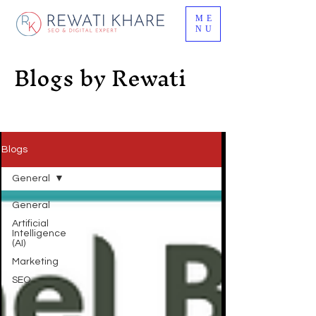
ME
NU
Blogs by Rewati
Blogs
General
General
Artificial
Intelligence
(AI)
Marketing
SEO