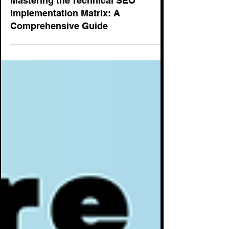
SEO
Mastering the Technical SEO
Implementation Matrix: A
Comprehensive Guide