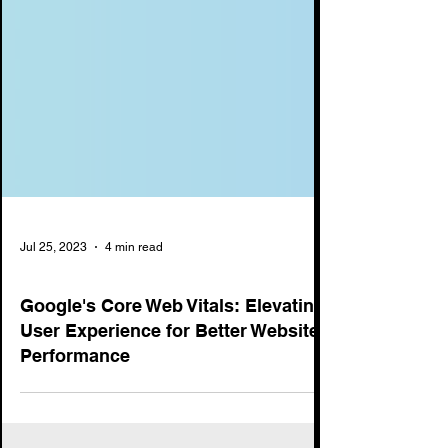
Jul 25, 2023
4 min read
SEO
Google's Core Web Vitals: Elevating
User Experience for Better Website
Performance