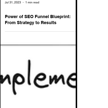
Jul 31, 2023
1 min read
SEO
Power of SEO Funnel Blueprint:
From Strategy to Results