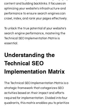
content and building backlinks. It focuses on 
optimizing your website's infrastructure and 
performance to ensure search engines can 
crawl, index, and rank your pages effectively. 
To unlock the true potential of your website's 
search engine performance, mastering the 
Technical SEO Implementation Matrix is 
essential. 
Understanding the 
Technical SEO 
Implementation Matrix
The Technical SEO Implementation Matrix is a 
strategic framework that categorizes SEO 
activities based on their impact and efforts 
required for implementation. Divided into four 
quadrants, this matrix enables you to prioritize 