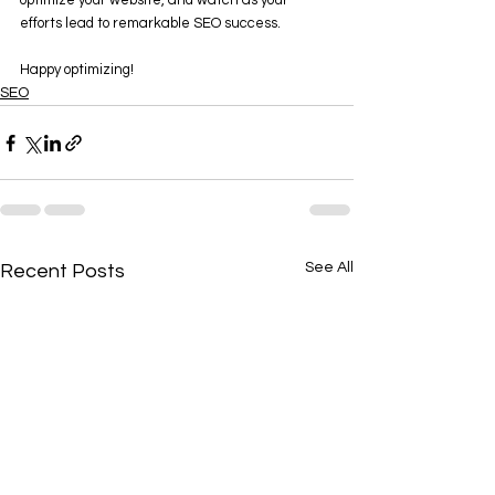
optimize your website, and watch as your 
efforts lead to remarkable SEO success. 
Happy optimizing!
SEO
See All
Recent Posts