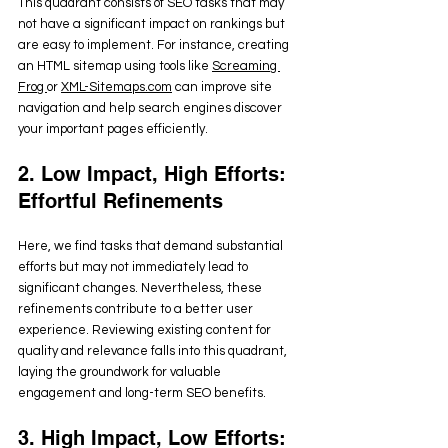
This quadrant consists of SEO tasks that may 
not have a significant impact on rankings but 
are easy to implement. For instance, creating 
an HTML sitemap using tools like 
Screaming 
Frog 
or 
XML-Sitemaps.com
 can improve site 
navigation and help search engines discover 
your important pages efficiently.
2. Low Impact, High Efforts: 
Effortful Refinements
Here, we find tasks that demand substantial 
efforts but may not immediately lead to 
significant changes. Nevertheless, these 
refinements contribute to a better user 
experience. Reviewing existing content for 
quality and relevance falls into this quadrant, 
laying the groundwork for valuable 
engagement and long-term SEO benefits.
3. High Impact, Low Efforts: 