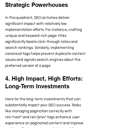
Strategic Powerhouses
In this quadrant, SEO activities deliver 
significant impact with relatively low 
implementation efforts. For instance, crafting 
unique and keyword-rich page titles 
significantly boosts click-through rates and 
search rankings. Similarly, implementing 
canonical tags helps prevent duplicate content 
issues and signals search engines about the 
preferred version of a page.
4. High Impact, High Efforts: 
Long-Term Investments
Here lie the long-term investments that can 
substantially impact your SEO success. Tasks 
like managing pagination correctly with 
rel="next" and rel="prev" tags enhance user 
experience on paginated content and improve 