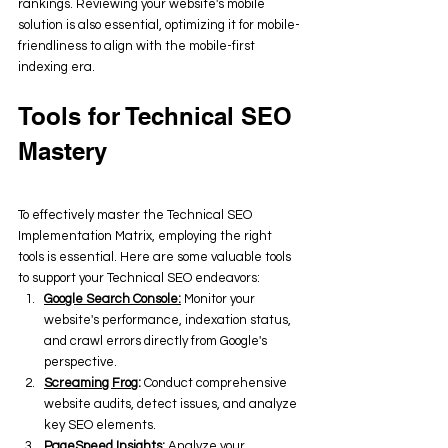
rankings. Reviewing your website's mobile 
solution is also essential, optimizing it for mobile-
friendliness to align with the mobile-first 
indexing era.
Tools for Technical SEO 
Mastery
To effectively master the Technical SEO 
Implementation Matrix, employing the right 
tools is essential. Here are some valuable tools 
to support your Technical SEO endeavors:
Google Search Console:
 Monitor your 
website's performance, indexation status, 
and crawl errors directly from Google's 
perspective.
Screaming Frog
:
 Conduct comprehensive 
website audits, detect issues, and analyze 
key SEO elements.
PageSpeed Insights
:
 Analyze your 