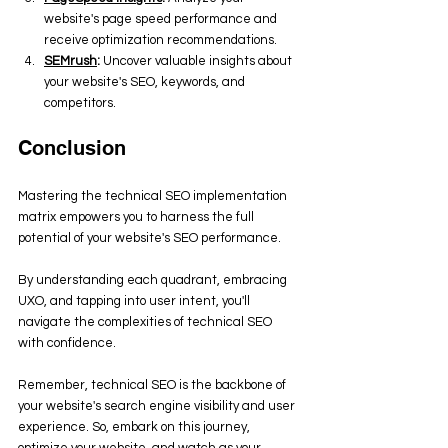
website's page speed performance and 
receive optimization recommendations.
SEMrush
:
 Uncover valuable insights about 
your website's SEO, keywords, and 
competitors.
Conclusion
Mastering the technical SEO implementation 
matrix empowers you to harness the full 
potential of your website's SEO performance. 
By understanding each quadrant, embracing 
UXO, and tapping into user intent, you'll 
navigate the complexities of technical SEO 
with confidence. 
Remember, technical SEO is the backbone of 
your website's search engine visibility and user 
experience. So, embark on this journey, 