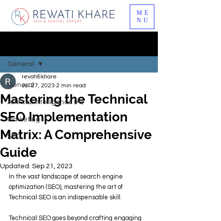
ME
NU
Post
General
revati6khare
General
Jul 27, 2023
2 min read
Mastering the Technical
Artificial Intelligence (AI)
SEO Implementation
Marketing
Matrix: A Comprehensive
SEO
Guide
Updated:
Sep 21, 2023
In the vast landscape of search engine 
optimization (SEO), mastering the art of 
Technical SEO is an indispensable skill. 
Technical SEO goes beyond crafting engaging 