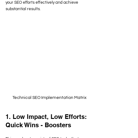
your SEO efforts effectively and achieve 
substantial results.
Technical SEO Implementation Matrix
1. Low Impact, Low Efforts: 
Quick Wins - Boosters