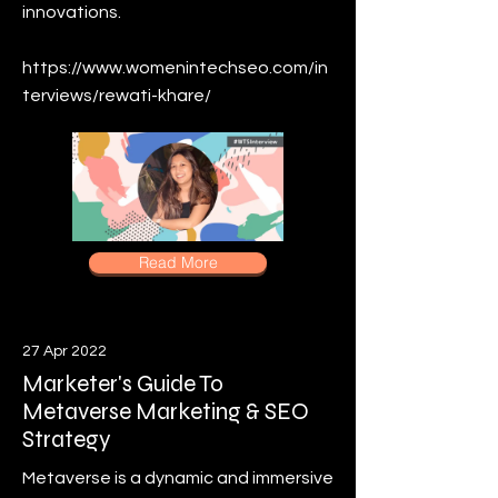
innovations.
https://www.womenintechseo.com/in
terviews/rewati-khare/
Read More
27 Apr 2022
Marketer's Guide To
Metaverse Marketing & SEO
Strategy
Metaverse is a dynamic and immersive