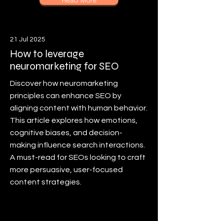
Read More
21 Jul 2025
How to leverage
neuromarketing for SEO
Discover how neuromarketing
principles can enhance SEO by
aligning content with human behavior.
This article explores how emotions,
cognitive biases, and decision-
making influence search interactions.
A must-read for SEOs looking to craft
more persuasive, user-focused
content strategies.