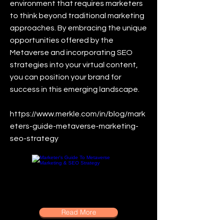
environment that requires marketers
to think beyond traditional marketing
approaches. By embracing the unique
opportunities offered by the
Metaverse and incorporating SEO
strategies into your virtual content,
you can position your brand for
success in this emerging landscape.
https://www.merkle.com/in/blog/mark
eters-guide-metaverse-marketing-
seo-strategy
Read More