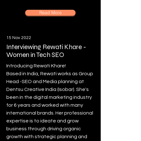
Read More
15 Nov 2022
Interviewing Rewati Khare -
Women in Tech SEO
Introducing Rewati Khare!
Based in India, Rewati works as Group
Head -SEO and Media planning at
Dentsu Creative India (Isobar). She's
been in the digital marketing industry
for 6 years and worked with many
international brands. Her professional
expertise is to ideate and grow
business through driving organic
growth with strategic planning and