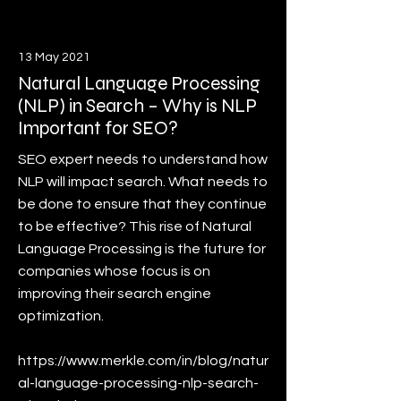
13 May 2021
Natural Language Processing
(NLP) in Search – Why is NLP
Important for SEO?
SEO expert needs to understand how
NLP will impact search. What needs to
be done to ensure that they continue
to be effective? This rise of Natural
Language Processing is the future for
companies whose focus is on
improving their search engine
optimization.
https://www.merkle.com/in/blog/natur
al-language-processing-nlp-search-