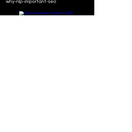
why-nlp-important-seo
Read More
24 Sept 2020
AI in Search: What OpenAI’s
GPT-3 means for Google and
SEO?
OpenAI's GPT-3 (Generative Pre-
trained Transformer 3) is a powerful
language model that has the
potential to impact various areas,