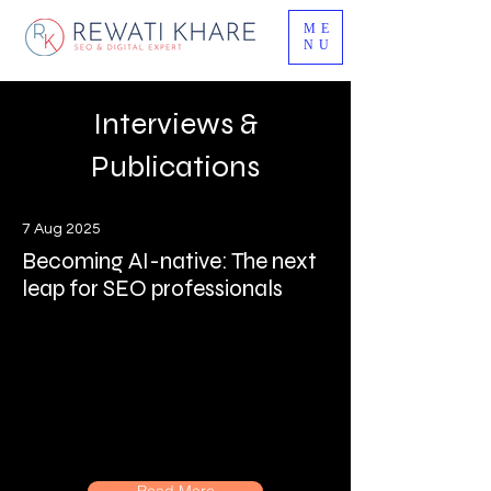
ME
NU
Interviews &
Publications
7 Aug 2025
Becoming AI-native: The next
leap for SEO professionals