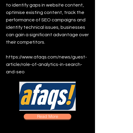
to identify gaps in website content,
optimise existing content, track the
performance of SEO campaigns and
identify technical issues, businesses
can gain a significant advantage over
their competitors.
https://www.afaqs.com/news/guest-
article/role-of-analytics-in-search-
and-seo
Read More