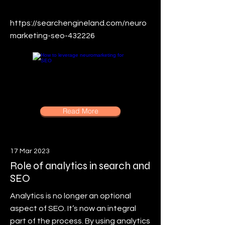
https://searchengineland.com/neuro
marketing-seo-432226
Read More
17 Mar 2023
Role of analytics in search and
SEO
Analytics is no longer an optional
aspect of SEO. It’s now an integral
part of the process. By using analytics