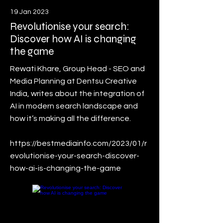
19 Jan 2023
Revolutionise your search:
Discover how AI is changing
the game
Rewati Khare, Group Head - SEO and
Media Planning at Dentsu Creative
India, writes about the integration of
AI in modern search landscape and
how it’s making all the difference.
https://bestmediainfo.com/2023/01/r
evolutionise-your-search-discover-
how-ai-is-changing-the-game