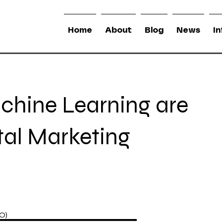
Home
About
Blog
News
I
chine Learning are
tal Marketing
IO)