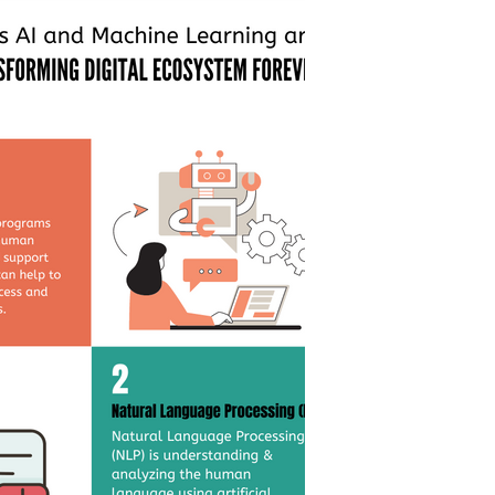
timization
s can