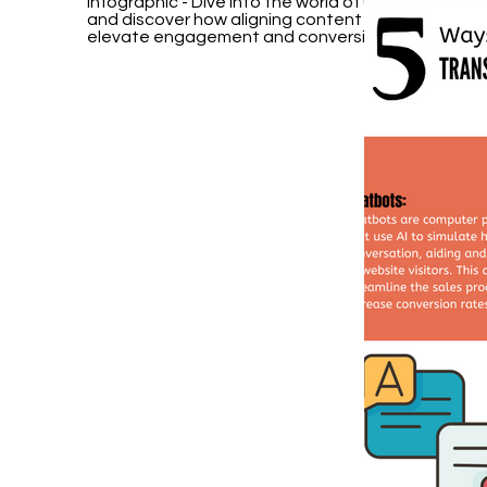
Infographic - Dive into the world of User Intent Op
and discover how aligning content with user need
elevate engagement and conversions.