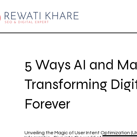
5 Ways AI and Ma
Transforming Digi
Forever
Unveiling the Magic of User Intent Optimization (U