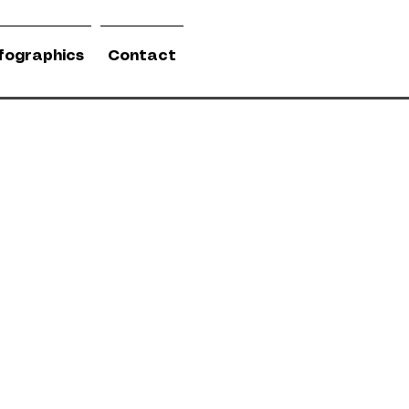
nfographics
Contact