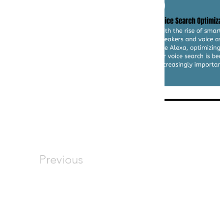
Previous